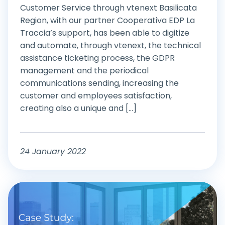
Customer Service through vtenext Basilicata
Region, with our partner Cooperativa EDP La
Traccia’s support, has been able to digitize
and automate, through vtenext, the technical
assistance ticketing process, the GDPR
management and the periodical
communications sending, increasing the
customer and employees satisfaction,
creating also a unique and [...]
24 January 2022