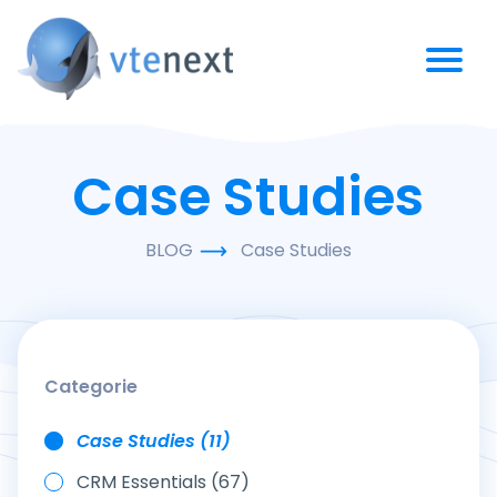
Case Studies
BLOG
Case Studies
Categorie
Case Studies (11)
CRM Essentials (67)