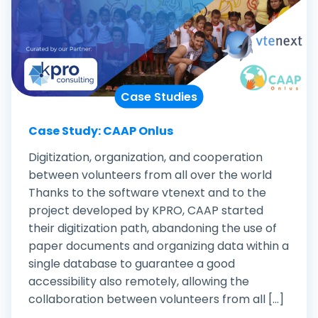
Case Studies
Case Study: CAAP Onlus
Digitization, organization, and cooperation
between volunteers from all over the world
Thanks to the software vtenext and to the
project developed by KPRO, CAAP started
their digitization path, abandoning the use of
paper documents and organizing data within a
single database to guarantee a good
accessibility also remotely, allowing the
collaboration between volunteers from all [...]