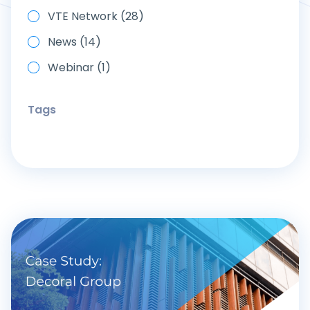
VTE Network (28)
News (14)
Webinar (1)
Tags