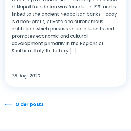
di Napoli foundation was founded in 1991 and is
linked to the ancient Neapolitan banks. Today
is a non-profit, private and autonomous
institution which pursues social interests and
promotes economic and cultural
development primarily in the Regions of
Southern Italy. Its history [...]
28 July 2020
Older posts