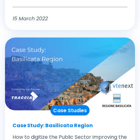
15 March 2022
Case Studies
Case Study: Basilicata Region
How to digitize the Public Sector improving the