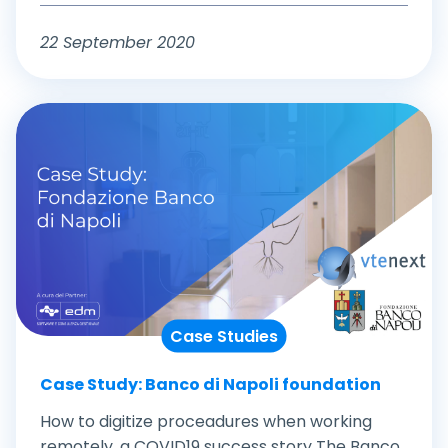
22 September 2020
Case Studies
Case Study: Banco di Napoli foundation
How to digitize proceadures when working
remotely, a COVID19 success story The Banco