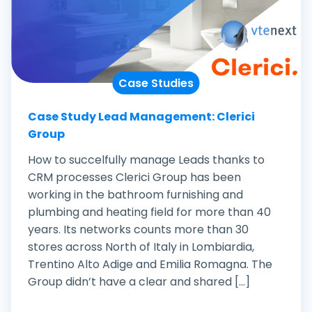
Case Studies
Case Study Lead Management: Clerici
Group
How to succelfully manage Leads thanks to
CRM processes Clerici Group has been
working in the bathroom furnishing and
plumbing and heating field for more than 40
years. Its networks counts more than 30
stores across North of Italy in Lombiardia,
Trentino Alto Adige and Emilia Romagna. The
Group didn’t have a clear and shared [...]