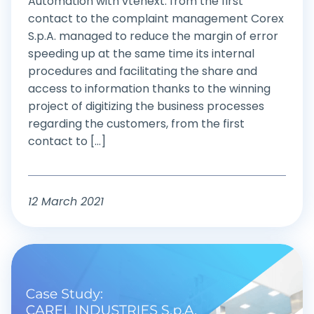
Automation with vtenext: from the first
contact to the complaint management Corex
S.p.A. managed to reduce the margin of error
speeding up at the same time its internal
procedures and facilitating the share and
access to information thanks to the winning
project of digitizing the business processes
regarding the customers, from the first
contact to [...]
12 March 2021