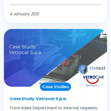
4 January 2021
Case Studies
Case Study: Vetrocar S.p.a.
From Sales Department to Internal requests,