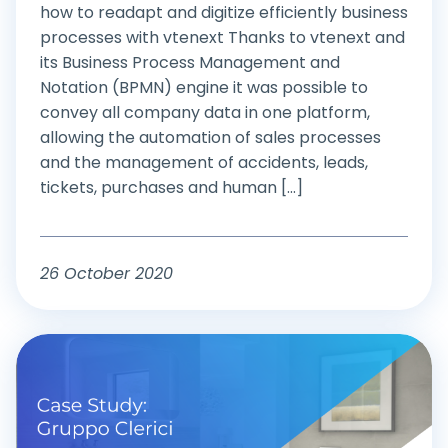
how to readapt and digitize efficiently business
processes with vtenext Thanks to vtenext and
its Business Process Management and
Notation (BPMN) engine it was possible to
convey all company data in one platform,
allowing the automation of sales processes
and the management of accidents, leads,
tickets, purchases and human [...]
26 October 2020