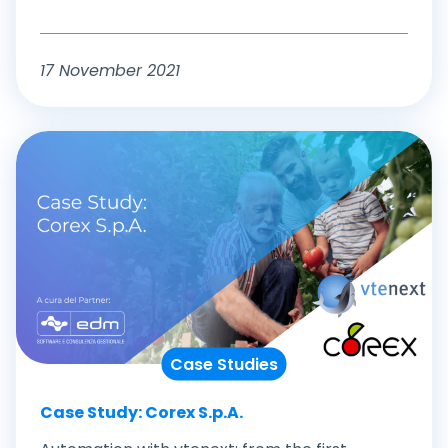
17 November 2021
Case Studies
Case Study: Corex S.p.A.