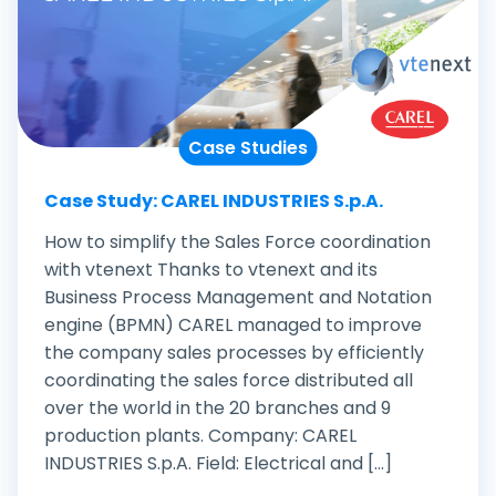
Case Studies
Case Study: CAREL INDUSTRIES S.p.A.
How to simplify the Sales Force coordination
with vtenext Thanks to vtenext and its
Business Process Management and Notation
engine (BPMN) CAREL managed to improve
the company sales processes by efficiently
coordinating the sales force distributed all
over the world in the 20 branches and 9
production plants. Company: CAREL
INDUSTRIES S.p.A. Field: Electrical and [...]