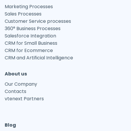
Marketing Processes
Sales Processes
Customer Service processes
360° Business Processes
Salesforce Integration
CRM for Small Business
CRM for Ecommerce
CRM and Artificial Intelligence
About us
Our Company
Contacts
vtenext Partners
Blog