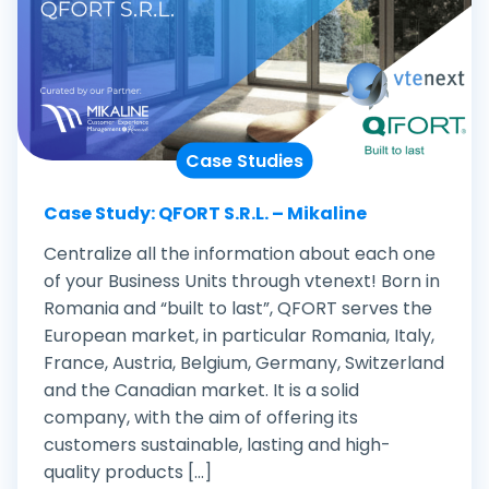
Case Studies
Case Study: QFORT S.R.L. – Mikaline
Centralize all the information about each one
of your Business Units through vtenext! Born in
Romania and “built to last”, QFORT serves the
European market, in particular Romania, Italy,
France, Austria, Belgium, Germany, Switzerland
and the Canadian market. It is a solid
company, with the aim of offering its
customers sustainable, lasting and high-
quality products [...]