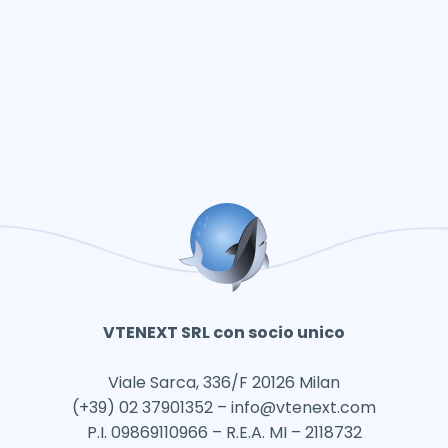
VTENEXT SRL con socio unico
Viale Sarca, 336/F 20126 Milan
(+39) 02 37901352 –
info@vtenext.com
P.I. 09869110966 – R.E.A. MI – 2118732