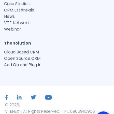
Case Studies
CRM Essentials
News
VTE Network
Webinar
The solution
Cloud Based CRM
Open Source CRM
Add On and Plug In
© 2026,
VTENEXT. All Rights Reserved. - P.I. 09869110966 -