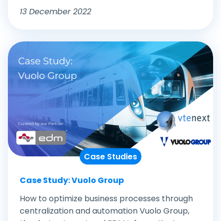
13 December 2022
Case Studies
Case Study: Vuolo Group
How to optimize business processes through
centralization and automation Vuolo Group,