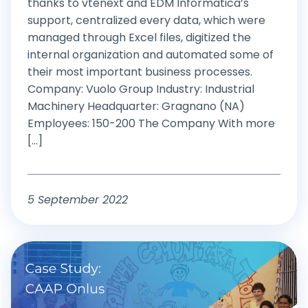
thanks to vtenext and EDM Informatica’s
support, centralized every data, which were
managed through Excel files, digitized the
internal organization and automated some of
their most important business processes.
Company: Vuolo Group Industry: Industrial
Machinery Headquarter: Gragnano (NA)
Employees: 150-200 The Company With more
[...]
5 September 2022