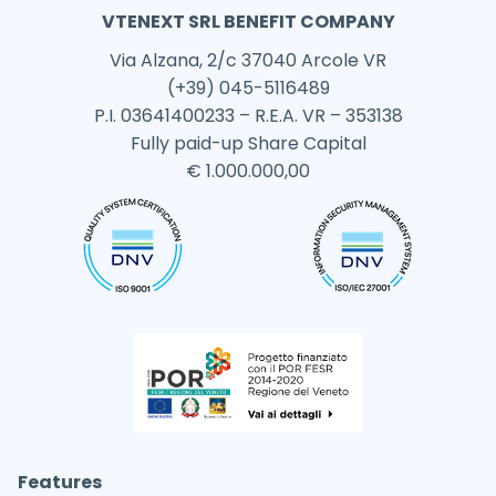
VTENEXT SRL BENEFIT COMPANY
Via Alzana, 2/c 37040 Arcole VR
(+39) 045-5116489
P.I. 03641400233 – R.E.A. VR – 353138
Fully paid-up Share Capital
€ 1.000.000,00
Features