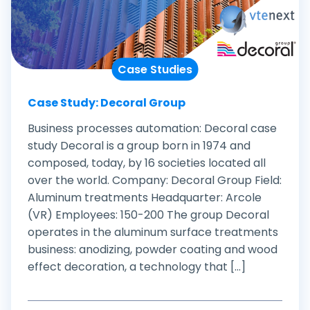
Case Studies
Case Study: Decoral Group
Business processes automation: Decoral case
study Decoral is a group born in 1974 and
composed, today, by 16 societies located all
over the world. Company: Decoral Group Field:
Aluminum treatments Headquarter: Arcole
(VR) Employees: 150-200 The group Decoral
operates in the aluminum surface treatments
business: anodizing, powder coating and wood
effect decoration, a technology that [...]