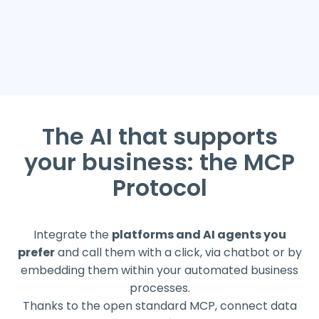
The AI that supports
your business: the MCP
Protocol
Integrate the
platforms and AI agents you
prefer
and call them with a click, via chatbot or by
embedding them within your automated business
processes.
Thanks to the open standard MCP, connect data