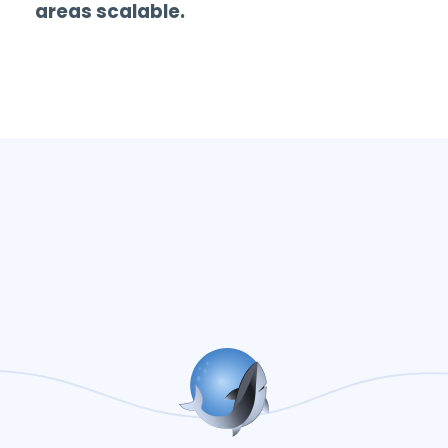
areas scalable.