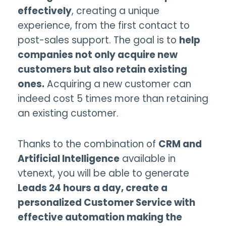
effectively
, creating a unique
experience, from the first contact to
post-sales support. The goal is to
help
companies not only acquire new
customers but also retain existing
ones.
Acquiring a new customer can
indeed cost 5 times more than retaining
an existing customer.
Thanks to the combination of
CRM and
Artificial Intelligence
available in
vtenext, you will be able to generate
Leads 24 hours a day, create a
personalized Customer Service with
effective automation making the