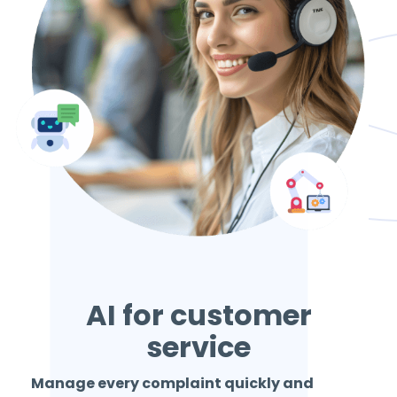
AI for customer
service
Manage every complaint quickly and