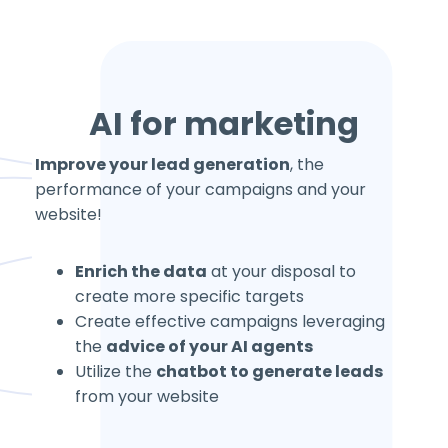
AI for marketing
Improve your lead generation
, the
performance of your campaigns and your
website!
Enrich the data
at your disposal to
create more specific targets
Create effective campaigns leveraging
the
advice of your AI agents
Utilize the
chatbot to generate leads
from your website