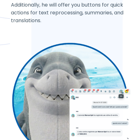
Additionally, he will offer you buttons for quick
actions for text reprocessing, summaries, and
translations.