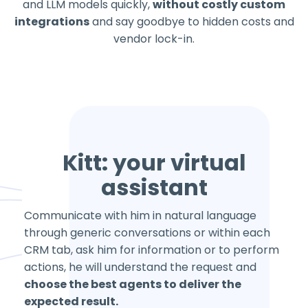
and LLM models quickly,
without costly custom
integrations
and say goodbye to hidden costs and
vendor lock-in.
Kitt: your virtual
assistant
Communicate with him in natural language
through generic conversations or within each
CRM tab, ask him for information or to perform
actions, he will understand the request and
choose the best agents to deliver the
expected result.