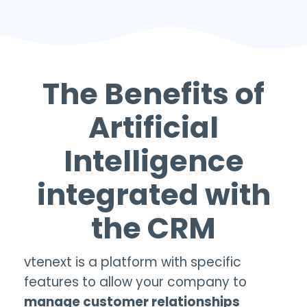
The Benefits of
Artificial
Intelligence
integrated with
the
CRM
vtenext is a platform with specific
features to allow your company to
manage customer relationships