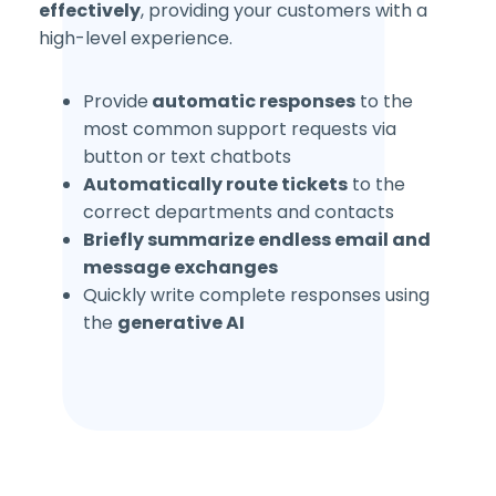
effectively
, providing your customers with a
high-level experience.
Provide
automatic responses
to the
most common support requests via
button or text chatbots
Automatically route tickets
to the
correct departments and contacts
Briefly summarize
endless email and
message exchanges
Quickly write complete responses using
the
generative AI