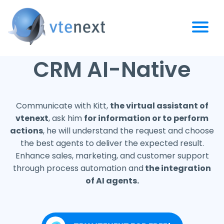
CRM AI-Native
Communicate with Kitt,
the virtual assistant of
vtenext
, ask him
for information or to perform
actions
, he will understand the request and choose
the best agents to deliver the expected result.
Enhance sales, marketing, and customer support
through process automation and
the integration
of AI agents.