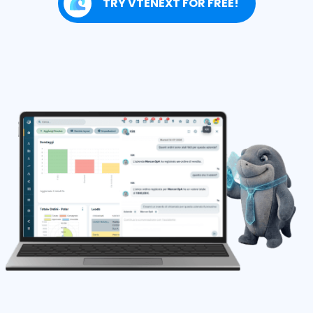
TRY VTENEXT FOR FREE!