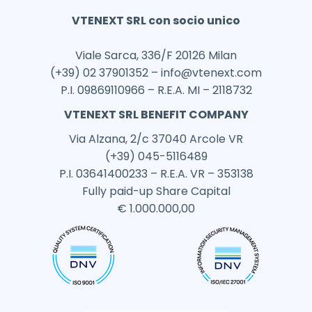
VTENEXT SRL con socio unico
Viale Sarca, 336/F 20126 Milan
(+39) 02 37901352 –
info@vtenext.com
P.I. 09869110966 – R.E.A. MI – 2118732
VTENEXT SRL BENEFIT COMPANY
Via Alzana, 2/c 37040 Arcole VR
(+39) 045-5116489
P.I. 03641400233 – R.E.A. VR – 353138
Fully paid-up Share Capital
€ 1.000.000,00