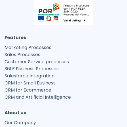
Features
Marketing Processes
Sales Processes
Customer Service processes
360° Business Processes
Salesforce Integration
CRM for Small Business
CRM for Ecommerce
CRM and Artificial Intelligence
About us
Our Company