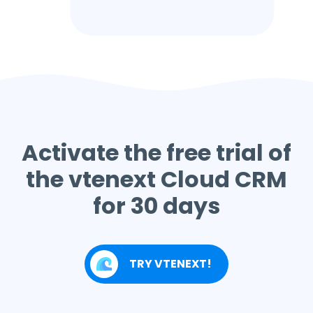
Activate the free trial of
the vtenext Cloud CRM
for 30 days
TRY VTENEXT!