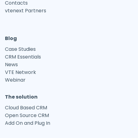
Contacts
vtenext Partners
Blog
Case Studies
CRM Essentials
News
VTE Network
Webinar
The solution
Cloud Based CRM
Open Source CRM
Add On and Plug In