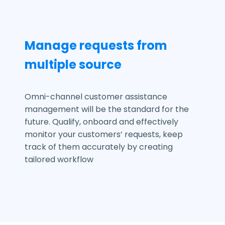
Manage requests from
multiple source
Omni-channel customer assistance
management will be the standard for the
future. Qualify, onboard and effectively
monitor your customers’ requests, keep
track of them accurately by creating
tailored workflow