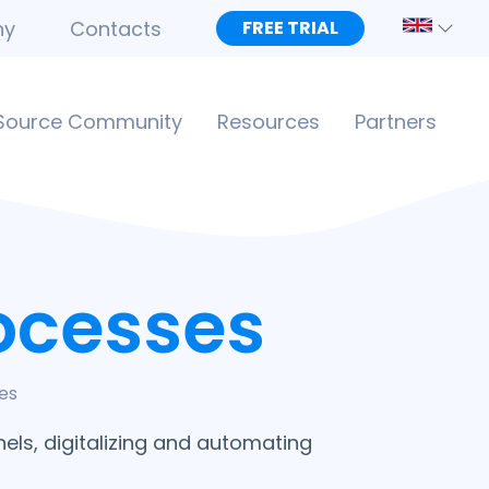
ny
Contacts
FREE TRIAL
Source Community
Resources
Partners
ocesses
es
els, digitalizing and automating