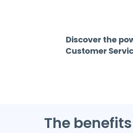
Discover the po
Customer Servic
The benefits