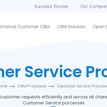
Success Stories
Our Compa
Internal Customer CRM
CRM Solution
Open 
er Service Pr
ome
CRM Processes
Customer Service Process
stomer requests efficiently and across all chann
Customer Service porcesses