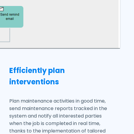
Efficiently plan
interventions
Plan maintenance activities in good time,
send maintenance reports tracked in the
system and notify all interested parties
when the job is completed in real time,
thanks to the implementation of tailored