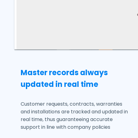
Master records always
updated in real time
Customer requests, contracts, warranties
and installations are tracked and updated in
real time, thus guaranteeing accurate
support in line with company policies