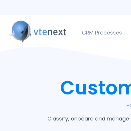
CRM Processes
Custom
H
Classify, onboard and manage cu