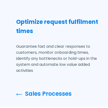
Optimize request fulfilment
times
Guarantee fast and clear responses to
customers, monitor onboarding times,
identify any bottlenecks or hold-ups in the
system and automate low value added
activities
Sales Processes