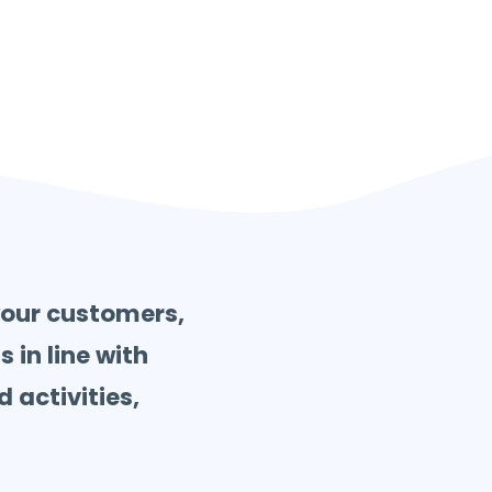
your customers,
 in line with
 activities,