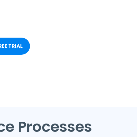
REE TRIAL
ice Processes