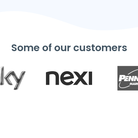
Some of our customers