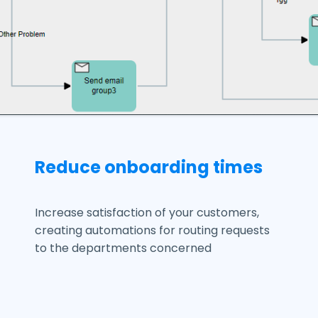
Reduce onboarding times
Increase satisfaction of your customers,
creating automations for routing requests
to the departments concerned