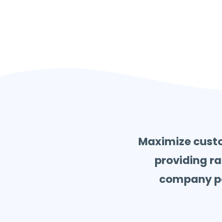
Maximize custo
providing ra
company pol