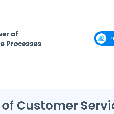
wer of
F
e Processes
 of Customer Serv