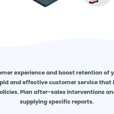
mer experience and boost retention of 
pid and effective customer service that is
icies. Plan after-sales interventions and
supplying specific reports.