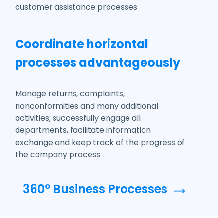
customer assistance processes
Coordinate horizontal
processes advantageously
Manage returns, complaints,
nonconformities and many additional
activities; successfully engage all
departments, facilitate information
exchange and keep track of the progress of
the company process
360° Business Processes