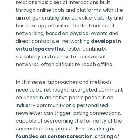
relationships: a set of interactions built
through online tools and platforms, with the
aim of generating shared value, visibility and
business opportunities. Unlike traditional
networking, based on physical events and
direct contacts, e-networking
develops in
virtual spaces
that foster continuity,
scalability and access to transversal
networks, often difficult to reach offline.
In this sense, approaches and methods
need to be rethought: a targeted comment
on LinkedIn, an active participation in an
industry community or a personalized
newsletter can trigger lasting connections,
capable of overcoming the formality of the
conventional approach. E-networking
is
founded on content creation
, sharing of