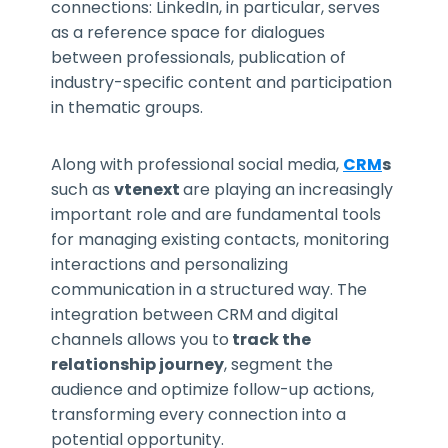
connections: LinkedIn, in particular, serves
as a reference space for dialogues
between professionals, publication of
industry-specific content and participation
in thematic groups.
Along with professional social media,
CRM
s
such as
vtenext
are playing an increasingly
important role and are fundamental tools
for managing existing contacts, monitoring
interactions and personalizing
communication in a structured way. The
integration between CRM and digital
channels allows you to
track the
relationship journey
, segment the
audience and optimize follow-up actions,
transforming every connection into a
potential opportunity.