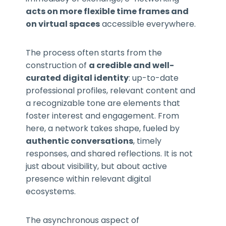
acts on more flexible time frames and
on virtual spaces
accessible everywhere.
The process often starts from the
construction of
a credible and well-
curated digital identity
: up-to-date
professional profiles, relevant content and
a recognizable tone are elements that
foster interest and engagement. From
here, a network takes shape, fueled by
authentic conversations
, timely
responses, and shared reflections. It is not
just about visibility, but about active
presence within relevant digital
ecosystems.
The asynchronous aspect of