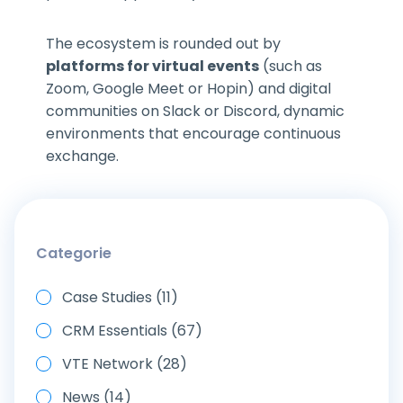
The ecosystem is rounded out by
platforms for virtual events
(such as
Zoom, Google Meet or Hopin) and digital
communities on Slack or Discord, dynamic
environments that encourage continuous
exchange.
Categorie
Case Studies (11)
CRM Essentials (67)
VTE Network (28)
News (14)