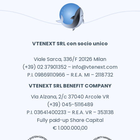
VTENEXT SRL con socio unico
Viale Sarca, 336/F 20126 Milan
(+39) 02 37901352 –
info@vtenext.com
P.I. 09869110966 – R.E.A. MI – 2118732
VTENEXT SRL BENEFIT COMPANY
Via Alzana, 2/c 37040 Arcole VR
(+39) 045-5116489
P.I. 03641400233 – R.E.A. VR – 353138
Fully paid-up Share Capital
€ 1.000.000,00