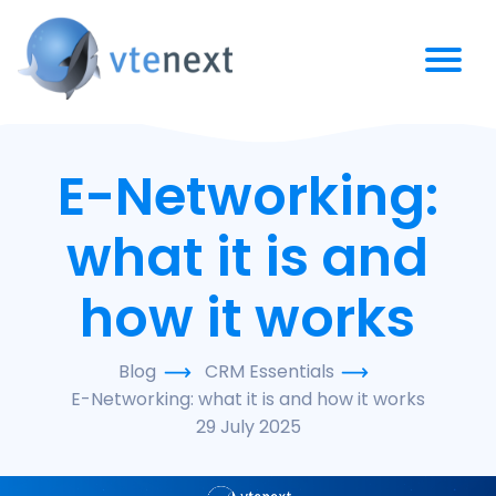
E-Networking:
what it is and
how it works
Blog
CRM Essentials
E-Networking: what it is and how it works
29 July 2025