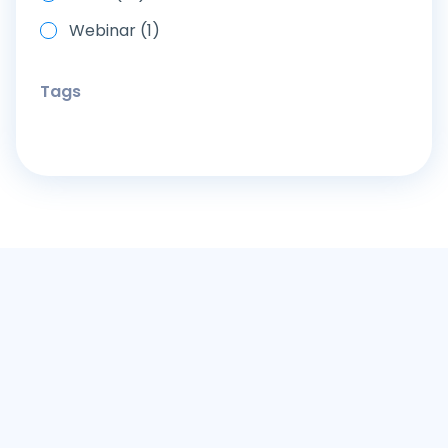
Webinar (1)
Tags