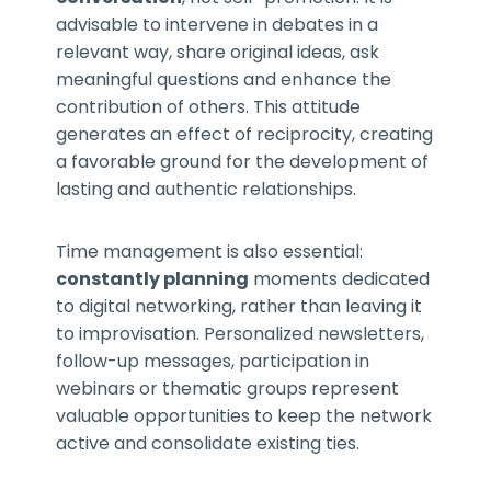
advisable to intervene in debates in a
relevant way, share original ideas, ask
meaningful questions and enhance the
contribution of others. This attitude
generates an effect of reciprocity, creating
a favorable ground for the development of
lasting and authentic relationships.
Time management is also essential:
constantly planning
moments dedicated
to digital networking, rather than leaving it
to improvisation. Personalized newsletters,
follow-up messages, participation in
webinars or thematic groups represent
valuable opportunities to keep the network
active and consolidate existing ties.