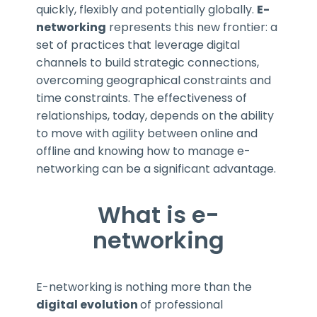
quickly, flexibly and potentially globally.
E-
networking
represents this new frontier: a
set of practices that leverage digital
channels to build strategic connections,
overcoming geographical constraints and
time constraints. The effectiveness of
relationships, today, depends on the ability
to move with agility between online and
offline and knowing how to manage
e-
networking can be a significant advantage.
What is e-
networking
E-networking is nothing more than the
digital evolution
of professional