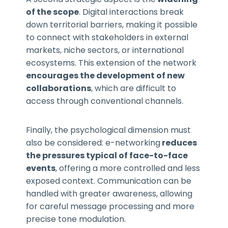
of the scope
. Digital interactions break
down territorial barriers, making it possible
to connect with stakeholders in external
markets, niche sectors, or international
ecosystems. This extension of the network
encourages the development of new
collaborations
, which are difficult to
access through conventional channels.
Finally, the psychological dimension must
also be considered: e-networking
reduces
the pressures typical of face-to-face
events
, offering a more controlled and less
exposed context. Communication can be
handled with greater awareness, allowing
for careful message processing and more
precise tone modulation.