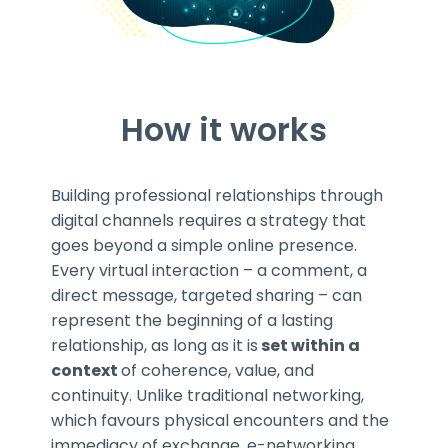
How it works
Building professional relationships through
digital channels requires a strategy that
goes beyond a simple online presence.
Every virtual interaction – a comment, a
direct message, targeted sharing – can
represent the beginning of a lasting
relationship, as long as it is
set within a
context
of coherence, value, and
continuity. Unlike traditional networking,
which favours physical encounters and the
immediacy of exchange, e-networking