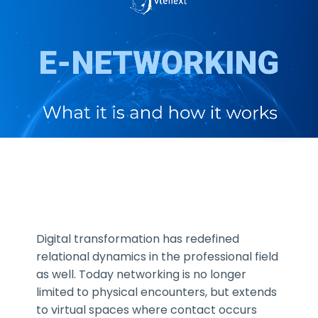
Digital transformation has redefined
relational dynamics in the professional field
as well. Today networking is no longer
limited to physical encounters, but extends
to virtual spaces where contact occurs