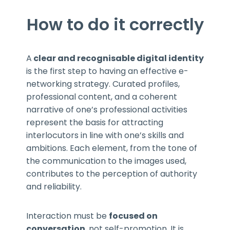
How to do it correctly
A
clear and recognisable digital identity
is the first step to having an effective e-
networking strategy. Curated profiles,
professional content, and a coherent
narrative of one’s professional activities
represent the basis for attracting
interlocutors in line with one’s skills and
ambitions. Each element, from the tone of
the communication to the images used,
contributes to the perception of authority
and reliability.
Interaction must be
focused on
conversation
, not self-promotion. It is