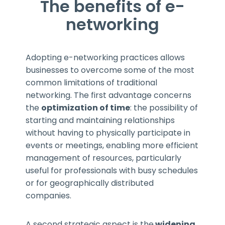
The benefits of e-
networking
Adopting e-networking practices allows
businesses to overcome some of the most
common limitations of traditional
networking. The first advantage concerns
the
optimization of time
: the possibility of
starting and maintaining relationships
without having to physically participate in
events or meetings, enabling more efficient
management of resources, particularly
useful for professionals with busy schedules
or for geographically distributed
companies.
A second strategic aspect is the
widening