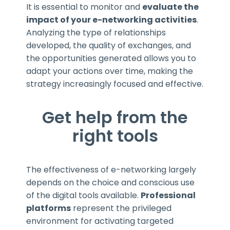
It is essential to monitor and
evaluate the
impact of your e-networking activities
.
Analyzing the type of relationships
developed, the quality of exchanges, and
the opportunities generated allows you to
adapt your actions over time, making the
strategy increasingly focused and effective.
Get help from the
right tools
The effectiveness of e-networking largely
depends on the choice and conscious use
of the digital tools available.
Professional
platforms
represent the privileged
environment for activating targeted