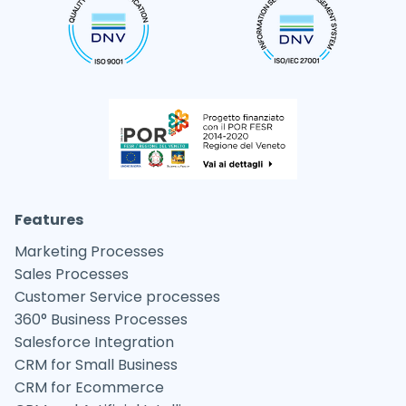
Features
Marketing Processes
Sales Processes
Customer Service processes
360° Business Processes
Salesforce Integration
CRM for Small Business
CRM for Ecommerce