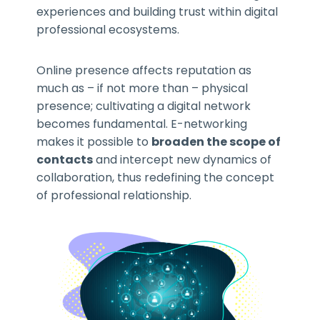
experiences and building trust within digital
professional ecosystems.
Online presence affects reputation as
much as – if not more than – physical
presence; cultivating a digital network
becomes fundamental. E-networking
makes it possible to
broaden the scope of
contacts
and intercept new dynamics of
collaboration, thus redefining the concept
of professional relationship.