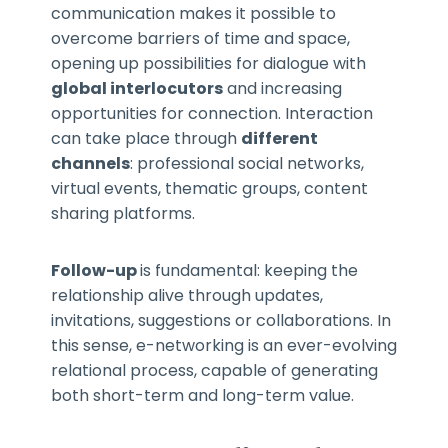
communication makes it possible to
overcome barriers of time and space,
opening up possibilities for dialogue with
global interlocutors
and increasing
opportunities for connection. Interaction
can take place through
different
channels
: professional social networks,
virtual events, thematic groups, content
sharing platforms.
Follow-up
is fundamental: keeping the
relationship alive through updates,
invitations, suggestions or collaborations. In
this sense, e-networking is an ever-evolving
relational process, capable of generating
both short-term and long-term value.