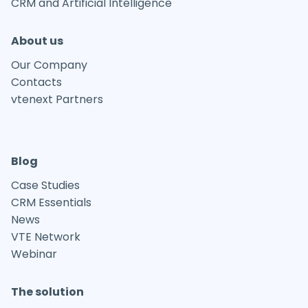
CRM and Artificial Intelligence
About us
Our Company
Contacts
vtenext Partners
Blog
Case Studies
CRM Essentials
News
VTE Network
Webinar
The solution