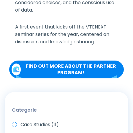
considered choices, and the conscious use
of data.
A first event that kicks off the VTENEXT
seminar series for the year, centered on
discussion and knowledge sharing.
FIND OUT MORE ABOUT THE PARTNER
PROGRAM!
Categorie
Case Studies (11)