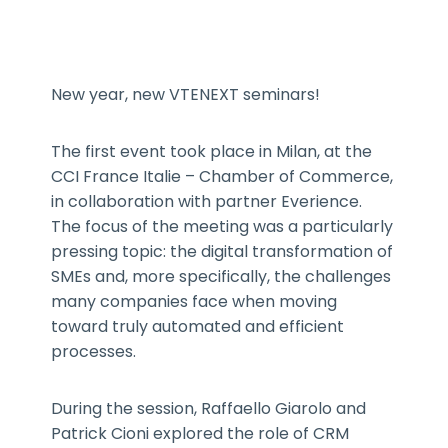
New year, new VTENEXT seminars!
The first event took place in Milan, at the
CCI France Italie – Chamber of Commerce,
in collaboration with partner Everience.
The focus of the meeting was a particularly
pressing topic: the digital transformation of
SMEs and, more specifically, the challenges
many companies face when moving
toward truly automated and efficient
processes.
During the session, Raffaello Giarolo and
Patrick Cioni explored the role of CRM