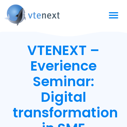
VTENEXT –
Everience
Seminar:
Digital
transformation