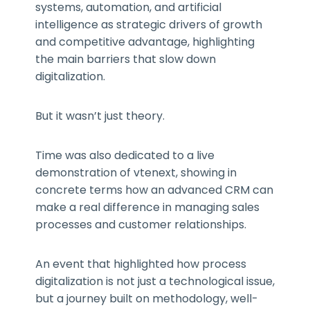
systems, automation, and artificial
intelligence as strategic drivers of growth
and competitive advantage, highlighting
the main barriers that slow down
digitalization.
But it wasn’t just theory.
Time was also dedicated to a live
demonstration of vtenext, showing in
concrete terms how an advanced CRM can
make a real difference in managing sales
processes and customer relationships.
An event that highlighted how process
digitalization is not just a technological issue,
but a journey built on methodology, well-