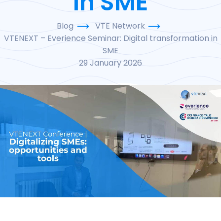
in SME
Blog
VTE Network
VTENEXT – Everience Seminar: Digital transformation in
SME
29 January 2026