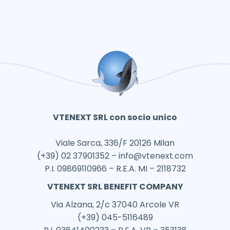
VTENEXT SRL con socio unico
Viale Sarca, 336/F 20126 Milan
(+39) 02 37901352 –
info@vtenext.com
P.I. 09869110966 – R.E.A. MI – 2118732
VTENEXT SRL BENEFIT COMPANY
Via Alzana, 2/c 37040 Arcole VR
(+39) 045-5116489