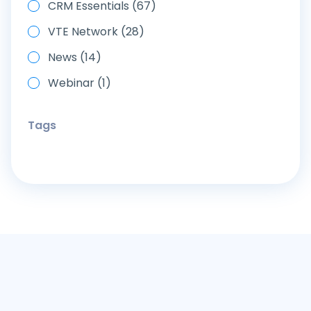
CRM Essentials (67)
VTE Network (28)
News (14)
Webinar (1)
Tags