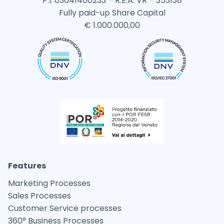
P.I. 03641400233 – R.E.A. VR – 353138
Fully paid-up Share Capital
€ 1.000.000,00
Features
Marketing Processes
Sales Processes
Customer Service processes
360° Business Processes