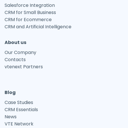
Salesforce Integration
CRM for Small Business
CRM for Ecommerce
CRM and Artificial Intelligence
About us
Our Company
Contacts
vtenext Partners
Blog
Case Studies
CRM Essentials
News
VTE Network