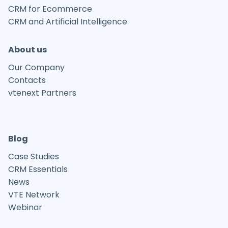
CRM for Ecommerce
CRM and Artificial Intelligence
About us
Our Company
Contacts
vtenext Partners
Blog
Case Studies
CRM Essentials
News
VTE Network
Webinar