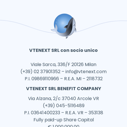
VTENEXT SRL con socio unico
Viale Sarca, 336/F 20126 Milan
(+39) 02 37901352 –
info@vtenext.com
P.I. 09869110966 – R.E.A. MI – 2118732
VTENEXT SRL BENEFIT COMPANY
Via Alzana, 2/c 37040 Arcole VR
(+39) 045-5116489
P.I. 03641400233 – R.E.A. VR – 353138
Fully paid-up Share Capital
€ 1.000.000,00