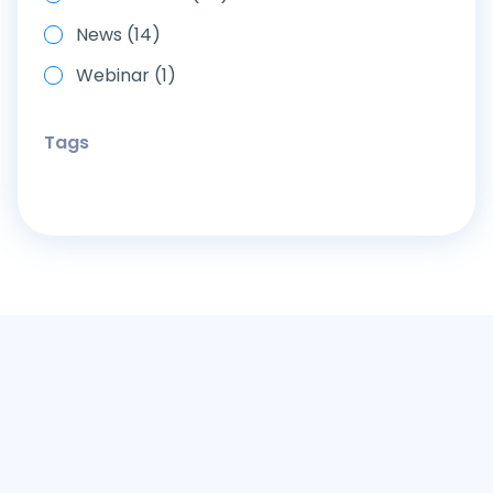
News (14)
Webinar (1)
Tags