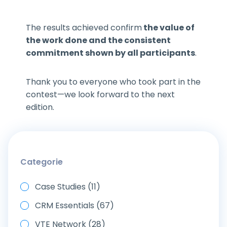
The results achieved confirm
the value of
the work done and the consistent
commitment shown by all participants
.
Thank you to everyone who took part in the
contest—we look forward to the next
edition.
Categorie
Case Studies (11)
CRM Essentials (67)
VTE Network (28)