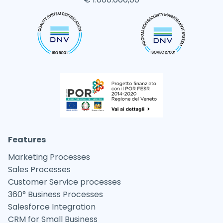
Features
Marketing Processes
Sales Processes
Customer Service processes
360° Business Processes
Salesforce Integration
CRM for Small Business