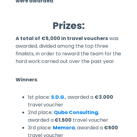
were awarded
.
Prizes:
A total of
€5,000 in travel vouchers
was
awarded, divided among the top three
finalists, in order to reward the team for the
hard work carried out over the past year.
Winners
:
1st place:
S.D.G.
, awarded a
€3.000
travel voucher
2nd place:
Qubo Consulting
,
awarded a
€1.500
travel voucher
3rd place:
Memora
, awarded a
€500
travel voucher