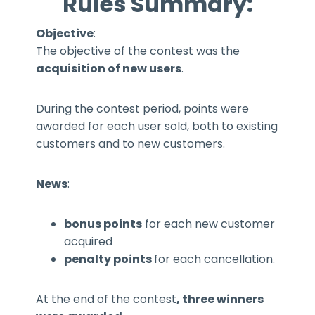
Rules Summary:
Objective
:
The objective of the contest was the
acquisition of new users
.
During the contest period, points were
awarded for each user sold, both to existing
customers and to new customers.
News
:
bonus points
for each new customer
acquired
penalty points
for each cancellation.
At the end of the contest
, three winners