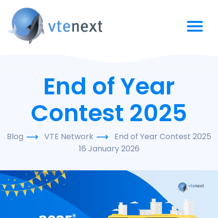
End of Year
Contest 2025
Blog
VTE Network
End of Year Contest 2025
16 January 2026