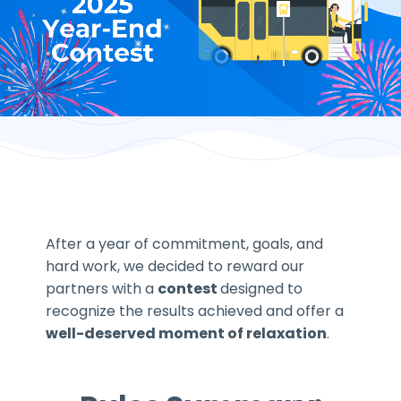
After a year of commitment, goals, and
hard work, we decided to reward our
partners with a
contest
designed to
recognize the results achieved and offer a
well-deserved moment of relaxation
.