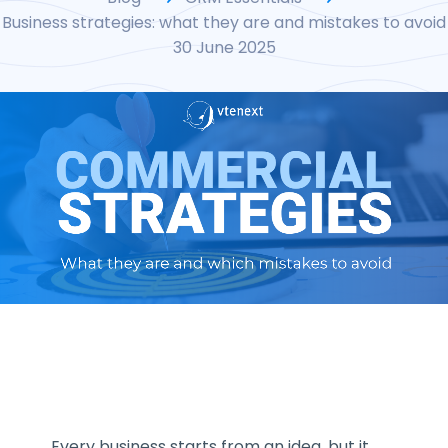
Business strategies: what they are and mistakes to avoid
30 June 2025
Every business starts from an idea, but it