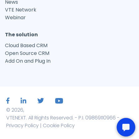
News
VTE Network
Webinar
The solution
Cloud Based CRM
Open Source CRM
Add On and Plug In
© 2026,
VTENEXT. All Rights Reserved. - P.I. 09869110966 -
Privacy Policy
|
Cookie Policy