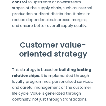
control
to upstream or downstream
stages of the supply chain, such as internal
production or direct distribution. It aims to
reduce dependencies, increase margins,
and ensure better overall supply quality.
Customer value-
oriented strategy
This strategy is based on
building lasting
relationships
. It is implemented through
loyalty programmes, personalised services,
and careful management of the customer
life cycle. Value is generated through
continuity, not just through transactions.