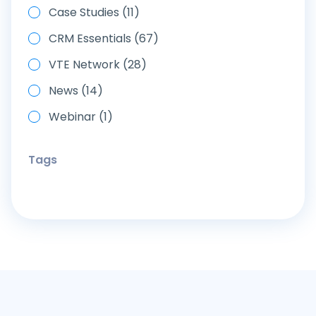
Case Studies (11)
CRM Essentials (67)
VTE Network (28)
News (14)
Webinar (1)
Tags