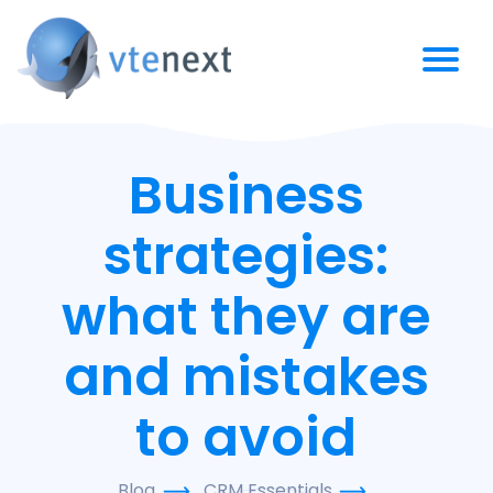
Business
strategies:
what they are
and mistakes
to avoid
Blog
CRM Essentials