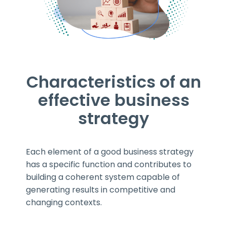
Characteristics of an
effective business
strategy
Each element of a good business strategy
has a specific function and contributes to
building a coherent system capable of
generating results in competitive and
changing contexts.