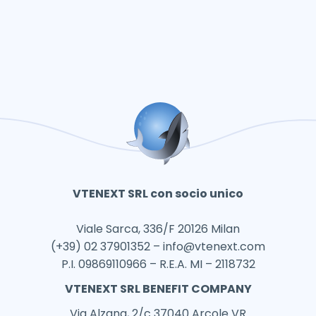
VTENEXT SRL con socio unico
Viale Sarca, 336/F 20126 Milan
(+39) 02 37901352 –
info@vtenext.com
P.I. 09869110966 – R.E.A. MI – 2118732
VTENEXT SRL BENEFIT COMPANY
Via Alzana, 2/c 37040 Arcole VR