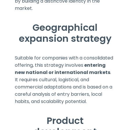
by building a distinctive identity in the
market.
Geographical
expansion strategy
Suitable for companies with a consolidated
offering, this strategy involves
entering
new national or international markets
.
It requires cultural, logistical, and
commercial adaptations and is based on a
careful analysis of entry barriers, local
habits, and scalability potential.
Product