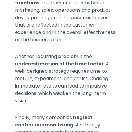
functions
: the disconnection between
marketing, sales, operations and product
development generates inconsistencies
that are reflected in the customer
experience and in the overall effectiveness
of the business plan.
Another recurring problem is the
underestimation of the time factor
. A
well-designed strategy requires time to
mature, experiment, and adjust. Chasing
immediate results can lead to impulsive
decisions, which weaken the long-term
vision.
Finally, many companies
neglect
continuous monitoring
. A strategy