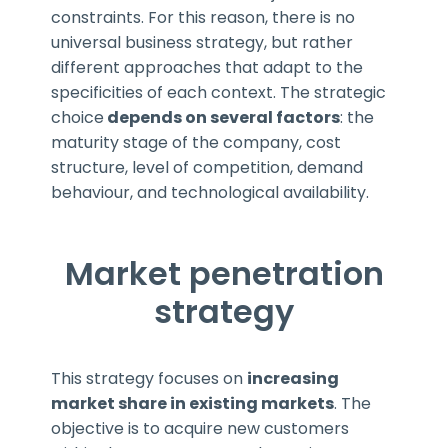
constraints. For this reason, there is no
universal business strategy, but rather
different approaches that adapt to the
specificities of each context. The strategic
choice
depends on several factors
: the
maturity stage of the company, cost
structure, level of competition, demand
behaviour, and technological availability.
Market penetration
strategy
This strategy focuses on
increasing
market share in existing markets
. The
objective is to acquire new customers