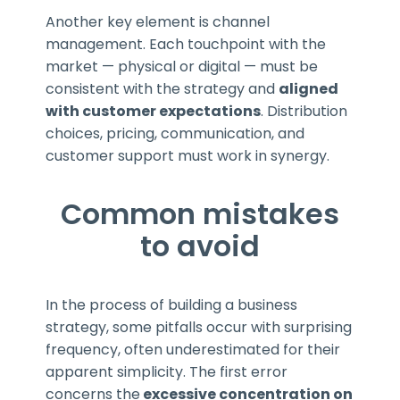
Another key element is channel
management. Each touchpoint with the
market — physical or digital — must be
consistent with the strategy and
aligned
with customer expectations
. Distribution
choices, pricing, communication, and
customer support must work in synergy.
Common mistakes
to avoid
In the process of building a business
strategy, some pitfalls occur with surprising
frequency, often underestimated for their
apparent simplicity. The first error
concerns the
excessive concentration on