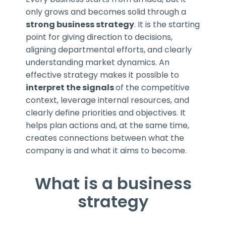
only grows and becomes solid through a
strong business strategy
. It is the starting
point for giving direction to decisions,
aligning departmental efforts, and clearly
understanding market dynamics. An
effective strategy makes it possible to
interpret the signals
of the competitive
context, leverage internal resources, and
clearly define priorities and objectives. It
helps plan actions and, at the same time,
creates connections between what the
company is and what it aims to become.
What is a business
strategy