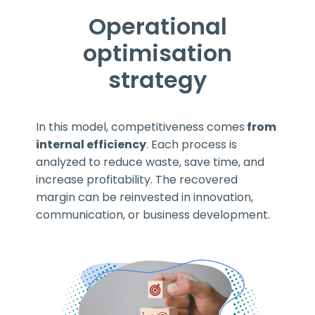
Operational
optimisation
strategy
In this model, competitiveness comes
from
internal efficiency
. Each process is
analyzed to reduce waste, save time, and
increase profitability. The recovered
margin can be reinvested in innovation,
communication, or business development.