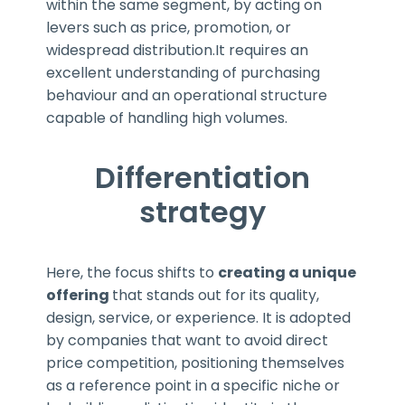
within the same segment, by acting on
levers such as price, promotion, or
widespread distribution.It requires an
excellent understanding of purchasing
behaviour and an operational structure
capable of handling high volumes.
Differentiation
strategy
Here, the focus shifts to
creating a unique
offering
that stands out for its quality,
design, service, or experience. It is adopted
by companies that want to avoid direct
price competition, positioning themselves
as a reference point in a specific niche or