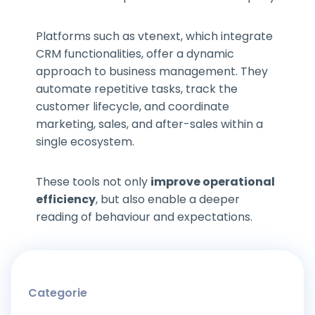
Platforms such as vtenext, which integrate
CRM functionalities, offer a dynamic
approach to business management. They
automate repetitive tasks, track the
customer lifecycle, and coordinate
marketing, sales, and after-sales within a
single ecosystem.
These tools not only
improve operational
efficiency
, but also enable a deeper
reading of behaviour and expectations.
Categorie