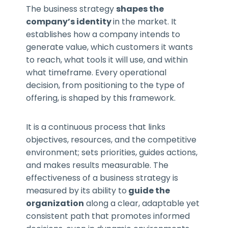
The business strategy
shapes the
company’s identity
in the market. It
establishes how a company intends to
generate value, which customers it wants
to reach, what tools it will use, and within
what timeframe. Every operational
decision, from positioning to the type of
offering, is shaped by this framework.
It is a continuous process that links
objectives, resources, and the competitive
environment; sets priorities, guides actions,
and makes results measurable. The
effectiveness of a business strategy is
measured by its ability to
guide the
organization
along a clear, adaptable yet
consistent path that promotes informed