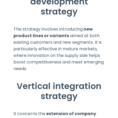
development
strategy
This strategy involves introducing
new
product lines or variants
aimed at both
existing customers and new segments. It is
particularly effective in mature markets,
where innovation on the supply side helps
boost competitiveness and meet emerging
needs.
Vertical integration
strategy
It concerns the
extension of company