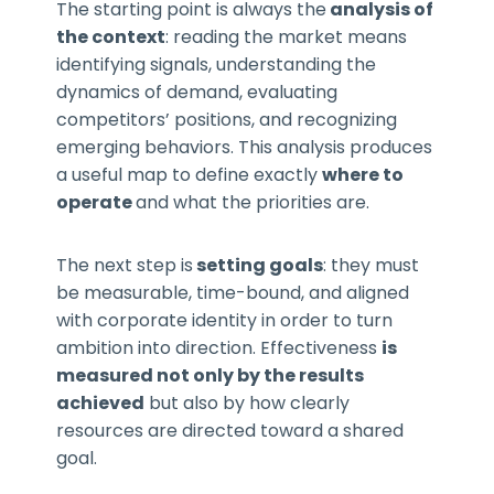
The starting point is always the
analysis of
the context
: reading the market means
identifying signals, understanding the
dynamics of demand, evaluating
competitors’ positions, and recognizing
emerging behaviors. This analysis produces
a useful map to define exactly
where to
operate
and what the priorities are.
The next step is
setting goals
: they must
be measurable, time-bound, and aligned
with corporate identity in order to turn
ambition into direction. Effectiveness
is
measured not only by the results
achieved
but also by how clearly
resources are directed toward a shared
goal.