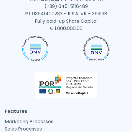
(+39) 045-5116489
P.I. 03641400233 – R.E.A. VR – 353138
Fully paid-up Share Capital
€ 1.000.000,00
Features
Marketing Processes
Sales Processes