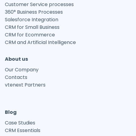
Customer Service processes
360° Business Processes
Salesforce Integration
CRM for Small Business
CRM for Ecommerce
CRM and Artificial Intelligence
About us
Our Company
Contacts
vtenext Partners
Blog
Case Studies
CRM Essentials