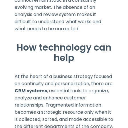
cannot remain static in a constantly
evolving market. The absence of an
analysis and review system makes it
difficult to understand what works and
what needs to be corrected.
How technology can
help
At the heart of a business strategy focused
on continuity and personalization, there are
CRM systems
, essential tools to organize,
analyze and enhance customer
relationships. Fragmented information
becomes a strategic resource only when it
is collected, sorted, and made accessible to
the different departments of the company.