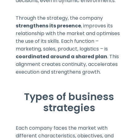
decisions, even in dynamic environments.
Through the strategy, the company
strengthens its presence
, improves its
relationship with the market and optimises
the use of its skills. Each function –
marketing, sales, product, logistics – is
coordinated around a shared plan
. This
alignment creates continuity, accelerates
execution and strengthens growth.
Types of business
strategies
Each company faces the market with
different characteristics, objectives, and