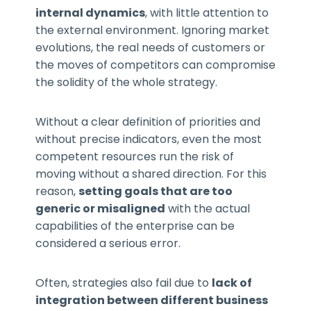
internal dynamics
, with little attention to
the external environment. Ignoring market
evolutions, the real needs of customers or
the moves of competitors can compromise
the solidity of the whole strategy.
Without a clear definition of priorities and
without precise indicators, even the most
competent resources run the risk of
moving without a shared direction. For this
reason,
setting goals that are too
generic or misaligned
with the actual
capabilities of the enterprise can be
considered a serious error.
Often, strategies also fail due to
lack of
integration between different business